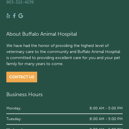
903-322-4239
About Buffalo Animal Hospital
We have had the honor of providing the highest level of
veterinary care to the community and Buffalo Animal Hospital
is committed to providing excellent care for you and your pet
family for many years to come.
CONTACT US
Business Hours
Monday:
8:00 AM - 5:00 PM
Tuesday:
8:00 AM - 5:00 PM