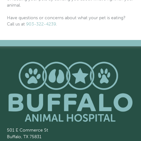
animal.
Have questions or concerns about what your pet is eating?
Call us at
903-322-4239
.
501 E Commerce St
Buffalo, TX 75831