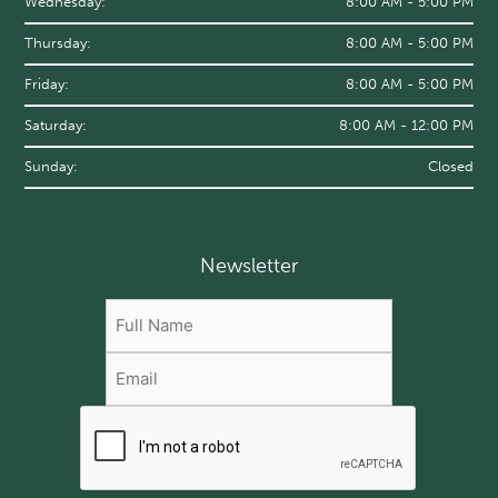
Wednesday:
8:00 AM - 5:00 PM
Thursday:
8:00 AM - 5:00 PM
Friday:
8:00 AM - 5:00 PM
Saturday:
8:00 AM - 12:00 PM
Sunday:
Closed
Newsletter