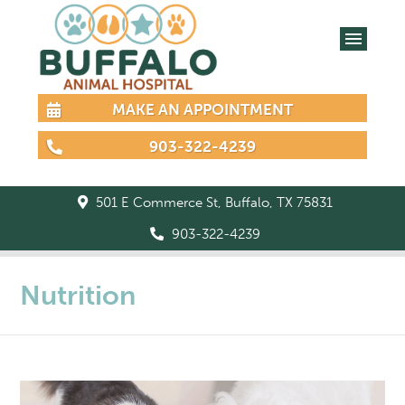
MAKE AN APPOINTMENT
903-322-4239
501 E Commerce St, Buffalo, TX 75831
903-322-4239
Nutrition