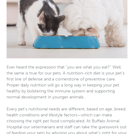
Ever heard the expression that “you are what you eat?” Well,
the same is true for our pets. A nutrition-rich diet is your pet’s
first line of defense and a cornerstone of preventive care.
Proper daily nutrition will go a long way in keeping your pet
healthy by bolstering the immune system and supporting
normal development in younger animals.
Every pet’s nutritional needs are different, based on age, breed,
health conditions and lifestyle factors—which can make
choosing the right pet food complicated. At Buffalo Animal
Hospital our veterinarians and staff can take the guesswork out
of feeding your pets by advising you about what’s right for your