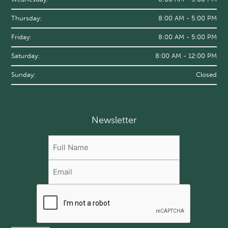
Thursday:
8:00 AM - 5:00 PM
Friday:
8:00 AM - 5:00 PM
Saturday:
8:00 AM - 12:00 PM
Sunday:
Closed
Newsletter