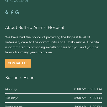
903-322-4239
About Buffalo Animal Hospital
We have had the honor of providing the highest level of
veterinary care to the community and Buffalo Animal Hospital
is committed to providing excellent care for you and your pet
family for many years to come.
CONTACT US
Business Hours
Monday:
8:00 AM - 5:00 PM
Tuesday:
8:00 AM - 5:00 PM
Wednesday:
8:00 AM - 5:00 PM