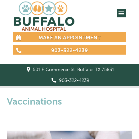
MAKE AN APPOINTMENT
903-322-4239
501 E Commerce St, Buffalo, TX 75831
903-322-4239
Vaccinations