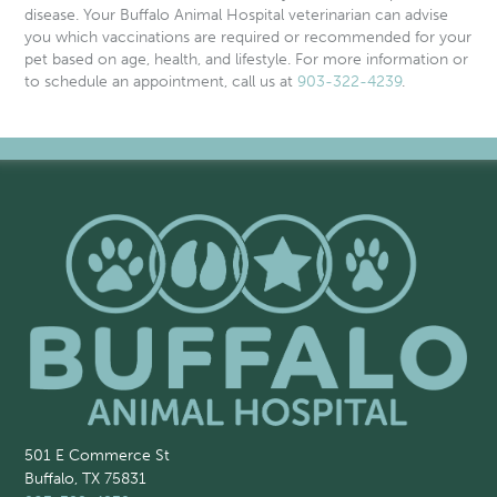
disease
. Your Buffalo Animal Hospital veterinarian can advise
you which vaccinations are required or recommended for your
pet based on age, health, and lifestyle. For more information or
to schedule an appointment, call us at
903-322-4239
.
501 E Commerce St
Buffalo, TX 75831