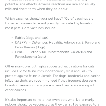
potential side effects. Adverse reactions are rare and usually
mild and short-term when they do occur.
Which vaccines should your pet have? “Core” vaccines are
those recommended—and possibly mandated by law—for
most pets. Core vaccines include:
Rabies (dogs and cats)
DA2PPV – Distemper, Hepatitis, Adenovirus 2, Parvo and
Parainfluenza (dogs)
FVRCP – Feline Viral Rhinotracheitis, Calicivirus and
Panleukopenia (cats)
Other non-core, but highly suggested vaccinations for cats
include FIV for feline immunodeficiency virus and FeLV to
protect against feline leukemia. For dogs, bordetella and canine
influenza shots are recommended if they frequent dog parks,
boarding kennels, or any place where they’re socializing with
other canines.
It’s also important to note that even pets who live primarily
indoors should be vaccinated, as they can still be exposed to a