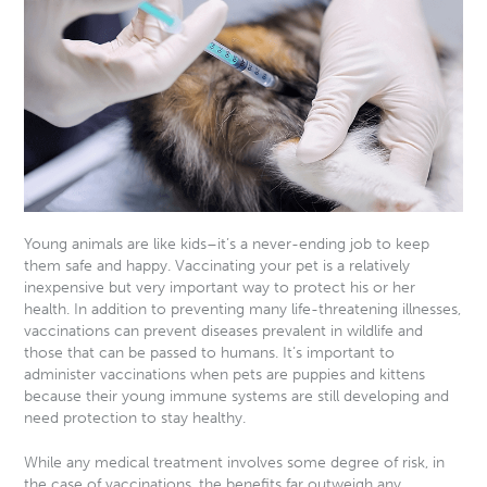
Young animals are like kids–it’s a never-ending job to keep
them safe and happy. Vaccinating your pet is a relatively
inexpensive but very important way to protect his or her
health. In addition to preventing many life-threatening illnesses,
vaccinations can prevent diseases prevalent in wildlife and
those that can be passed to humans. It’s important to
administer vaccinations when pets are puppies and kittens
because their young immune systems are still developing and
need protection to stay healthy.
While any medical treatment involves some degree of risk, in
the case of vaccinations, the benefits far outweigh any